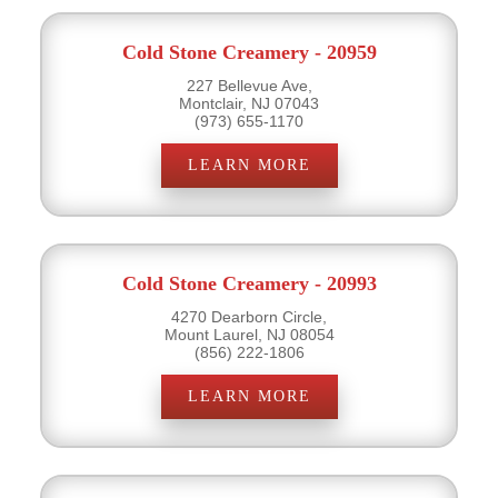
Cold Stone Creamery - 20959
227 Bellevue Ave,
Montclair, NJ 07043
(973) 655-1170
LEARN MORE
Cold Stone Creamery - 20993
4270 Dearborn Circle,
Mount Laurel, NJ 08054
(856) 222-1806
LEARN MORE