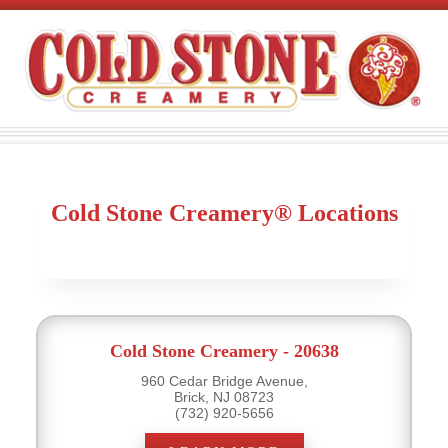
Cold Stone Creamery® Locations
Cold Stone Creamery - 20638
960 Cedar Bridge Avenue,
Brick, NJ 08723
(732) 920-5656