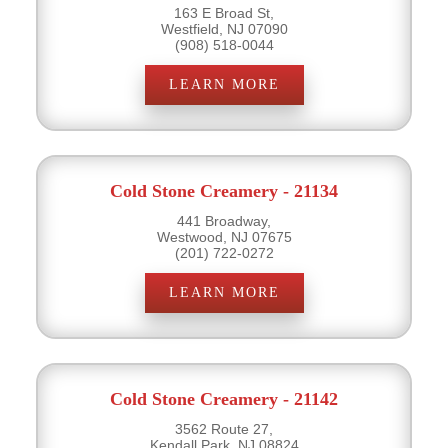
163 E Broad St,
Westfield, NJ 07090
(908) 518-0044
LEARN MORE
Cold Stone Creamery - 21134
441 Broadway,
Westwood, NJ 07675
(201) 722-0272
LEARN MORE
Cold Stone Creamery - 21142
3562 Route 27,
Kendall Park, NJ 08824