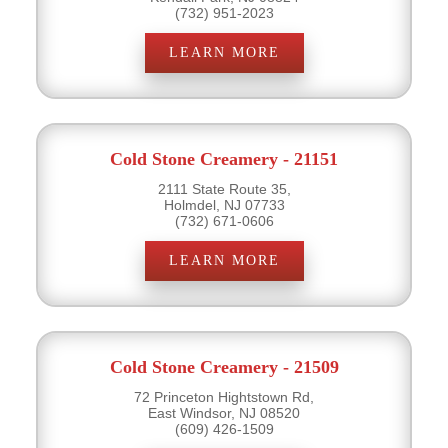
(732) 951-2023
LEARN MORE
Cold Stone Creamery - 21151
2111 State Route 35,
Holmdel, NJ 07733
(732) 671-0606
LEARN MORE
Cold Stone Creamery - 21509
72 Princeton Hightstown Rd,
East Windsor, NJ 08520
(609) 426-1509