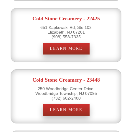
Cold Stone Creamery - 22425
651 Kapkowski Rd, Ste 102
Elizabeth, NJ 07201
(908) 558-7335
LEARN MORE
Cold Stone Creamery - 23448
250 Woodbridge Center Drive,
Woodbridge Township, NJ 07095
(732) 602-2400
LEARN MORE