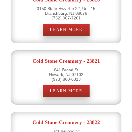
3150 State Hwy Rte 22, Unit 15
Branchburg, NJ 08876
(732) 907-7261
LEARN MORE
Cold Stone Creamery - 23821
641 Broad St
Newark, NJ 07102
(973) 860-0013
LEARN MORE
Cold Stone Creamery - 23822
321 Kellogg St