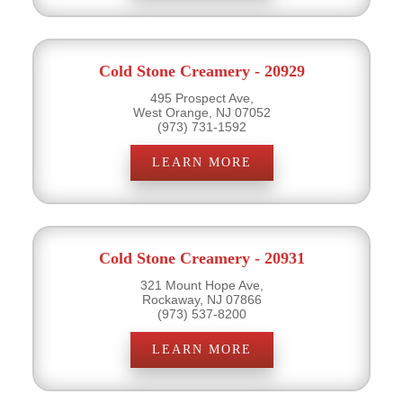
Cold Stone Creamery - 20929
495 Prospect Ave,
West Orange, NJ 07052
(973) 731-1592
LEARN MORE
Cold Stone Creamery - 20931
321 Mount Hope Ave,
Rockaway, NJ 07866
(973) 537-8200
LEARN MORE