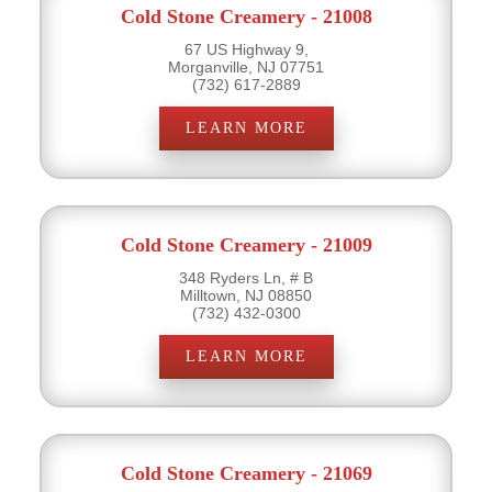
Cold Stone Creamery - 21008
67 US Highway 9,
Morganville, NJ 07751
(732) 617-2889
LEARN MORE
Cold Stone Creamery - 21009
348 Ryders Ln, # B
Milltown, NJ 08850
(732) 432-0300
LEARN MORE
Cold Stone Creamery - 21069