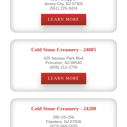
Jersey City, NJ 07305
(551) 225-3424
LEARN MORE
Cold Stone Creamery - 24085
425 Nassau Park Blvd
Princeton, NJ 08540
(609) 212-2755
LEARN MORE
Cold Stone Creamery - 24280
286 US-206
Flanders, NJ 07836
(973) 668-5555