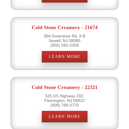
Cold Stone Creamery - 21674
304 Greentree Rd, # B
Sewell, NJ 08080
(856) 582-2300
LEARN MORE
Cold Stone Creamery - 22321
325 US Highway 202,
Flemington, NJ 08822
(908) 788-0770
LEARN MORE