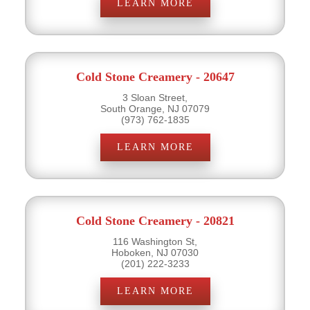
LEARN MORE
Cold Stone Creamery - 20647
3 Sloan Street,
South Orange, NJ 07079
(973) 762-1835
LEARN MORE
Cold Stone Creamery - 20821
116 Washington St,
Hoboken, NJ 07030
(201) 222-3233
LEARN MORE