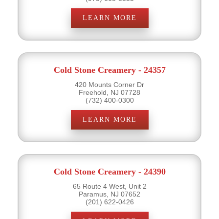
LEARN MORE
Cold Stone Creamery - 24357
420 Mounts Corner Dr
Freehold, NJ 07728
(732) 400-0300
LEARN MORE
Cold Stone Creamery - 24390
65 Route 4 West, Unit 2
Paramus, NJ 07652
(201) 622-0426