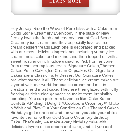
LEARN MORE
Hey Jersey, Ride the Wave of Pure Bliss with a Cake from
Colds Stone Creamery Everybody in the state of New
Jersey loves the fresh and creamy taste of Cold Stone
Creamery ice cream, and they especially love our ice
cream dessert treats! Each one is decorated and packed
with our most delicious ingredients, including yummy ice
cream, moist cake, and mix-ins, and then topped off with a
sweet frosting or rich fudge ganache. Pick from anyone
from these scrumptious treats: Signature Cakes,Themed
Cakes,Petite Cakes,Ice Cream Cupcakes Our Signature
Cakes are a Classic Party Dessert Our Signature Cakes
are what started it all. These delicious ice cream cakes are
layered with our world-famous ice cream and mix-in
creations, and moist cake. They are then glazed with fluffy
frosting or rich fudge ganache to make them irresistibly
tempting. You can pick from favorites like: Cake Batter
Confetti™,Midnight Delight™,Cookies & Creamery™ Make
a Wish and Blow Out Your Candles on Our Themed Cakes
Birthdays get extra cool and fun when you add your child’s
favorite theme to their Cold Stone Creamery Birthday
Cake. That’s why we make every birthday cake with
delicious layers of ice cream and cake, and let you add