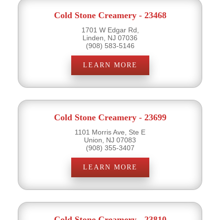
Cold Stone Creamery - 23468
1701 W Edgar Rd,
Linden, NJ 07036
(908) 583-5146
LEARN MORE
Cold Stone Creamery - 23699
1101 Morris Ave, Ste E
Union, NJ 07083
(908) 355-3407
LEARN MORE
Cold Stone Creamery - 23810