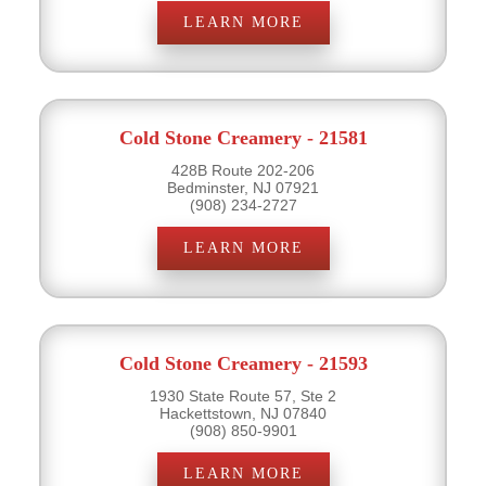
LEARN MORE
Cold Stone Creamery - 21581
428B Route 202-206
Bedminster, NJ 07921
(908) 234-2727
LEARN MORE
Cold Stone Creamery - 21593
1930 State Route 57, Ste 2
Hackettstown, NJ 07840
(908) 850-9901
LEARN MORE